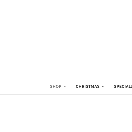
SHOP
CHRISTMAS
SPECIAL