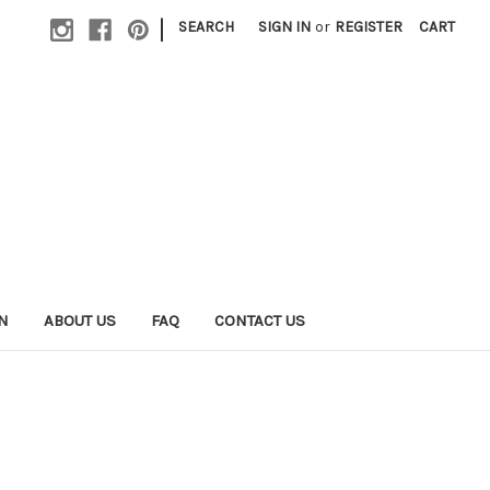
|
SEARCH
SIGN IN
or
REGISTER
CART
N
ABOUT US
FAQ
CONTACT US