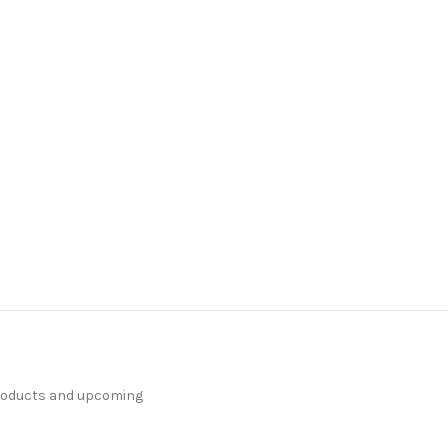
products and upcoming