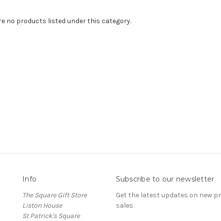
re no products listed under this category.
Info
Subscribe to our newsletter
The Square Gift Store
Get the latest updates on new 
Liston House
sales
St Patrick's Square