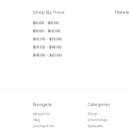
Shop By Price
There a
$0.00 - $9.00
$9.00 - $12.00
$12.00 - $15.00
$15.00 - $18.00
$18.00 - $21.00
Navigate
Categories
About Us
Shop
FAQ
Christmas
Contact Us
Specials