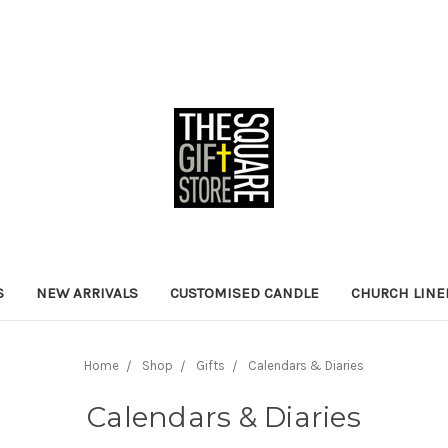
S
NEW ARRIVALS
CUSTOMISED CANDLE
CHURCH LINE
Home
Shop
Gifts
Calendars & Diaries
Calendars & Diaries