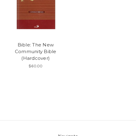
Bible: The New
Community Bible
(Hardcover)
$60.00