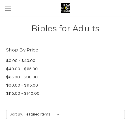
Bibles for Adults
Shop By Price
$0.00 - $40.00
$40.00 - $65.00
$65.00 - $90.00
$90.00 - $115.00
$115.00 - $140.00
Sort By: