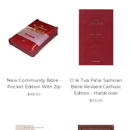
New Community Bible -
O le Tusi Pa'ia: Samoan
Pocket Edition With Zip
Bible Revised Catholic
Edition - Hardcover
$48.00
$53.00