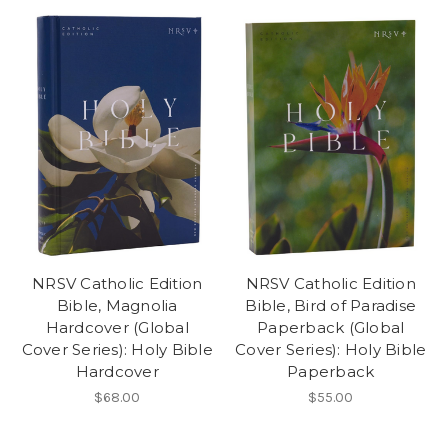
NRSV Catholic Edition
NRSV Catholic Edition
Bible, Magnolia
Bible, Bird of Paradise
Hardcover (Global
Paperback (Global
Cover Series): Holy Bible
Cover Series): Holy Bible
Hardcover
Paperback
$68.00
$55.00