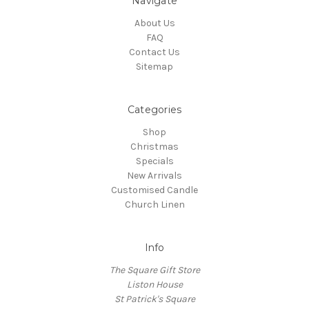
Navigate
About Us
FAQ
Contact Us
Sitemap
Categories
Shop
Christmas
Specials
New Arrivals
Customised Candle
Church Linen
Info
The Square Gift Store
Liston House
St Patrick's Square