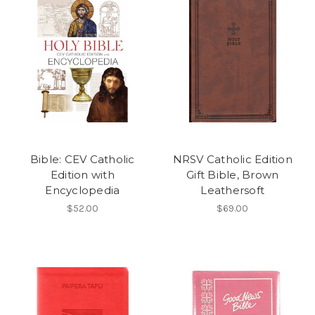
Bible: CEV Catholic
NRSV Catholic Edition
Edition with
Gift Bible, Brown
Encyclopedia
Leathersoft
$52.00
$69.00