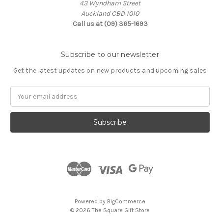
43 Wyndham Street
Auckland CBD 1010
Call us at (09) 365-1693
Subscribe to our newsletter
Get the latest updates on new products and upcoming sales
Email
Address
Powered by
BigCommerce
© 2026 The Square Gift Store