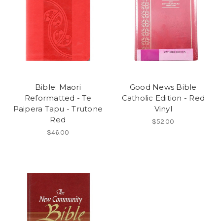
Bible: Maori
Good News Bible
Reformatted - Te
Catholic Edition - Red
Paipera Tapu - Trutone
Vinyl
Red
$52.00
$46.00