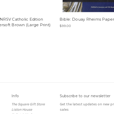
 NRSV Catholic Edition
Bible: Douay Rheims Pape
rsoft Brown (Large Print)
$99.00
0
Info
Subscribe to our newsletter
The Square Gift Store
Get the latest updates on new 
Liston House
sales