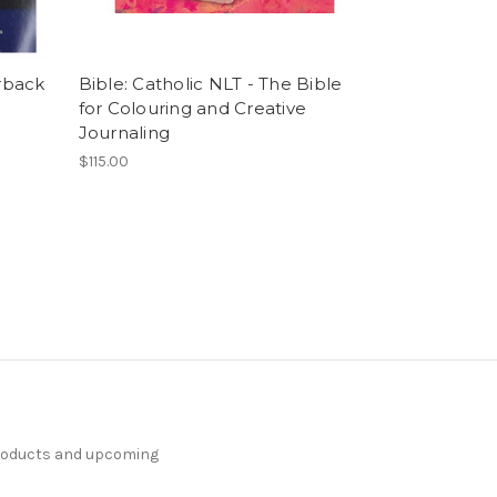
rback
Bible: Catholic NLT - The Bible
for Colouring and Creative
Journaling
$115.00
products and upcoming