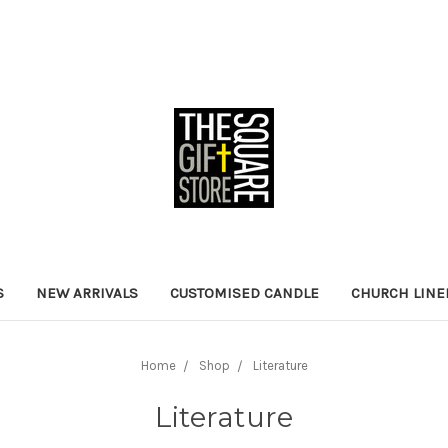
S
NEW ARRIVALS
CUSTOMISED CANDLE
CHURCH LINE
Home
Shop
Literature
Literature