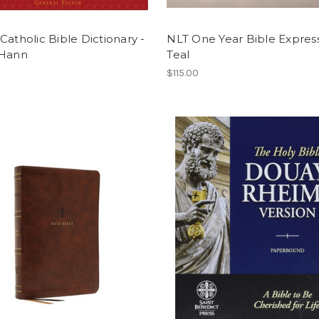
Catholic Bible Dictionary -
NLT One Year Bible Expres
 Hann
Teal
$115.00