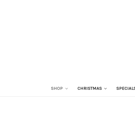
SHOP
CHRISTMAS
SPECIAL