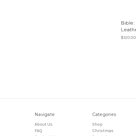
Bible:
Leathe
$120.0
Navigate
Categories
About Us
Shop
FAQ
Christmas