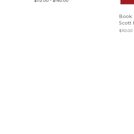
$112.00 - $140.00
Book: 
Scott
$110.00