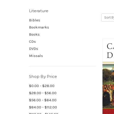
Literature
Sort B
Bibles
Bookmarks
Books
CDs
DVDs
Missals
Shop By Price
$0.00 - $28.00
$28.00 - $56.00
$56.00 - $84.00
$84.00 - $112.00