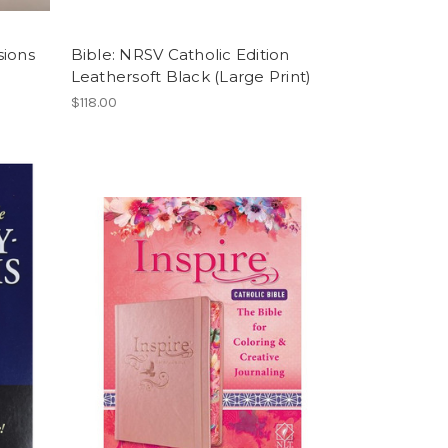
sions
Bible: NRSV Catholic Edition
Leathersoft Black (Large Print)
$118.00