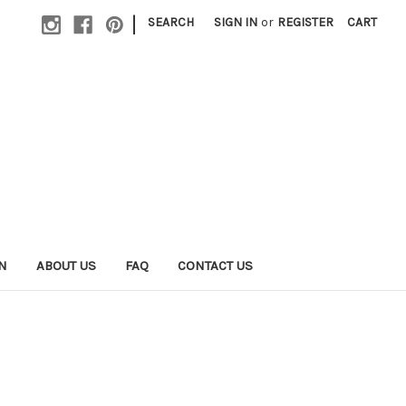
|
SEARCH
SIGN IN
or
REGISTER
CART
N
ABOUT US
FAQ
CONTACT US