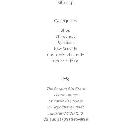
Sitemap
Categories
Shop
Christmas
Specials
New Arrivals
Customised Candle
Church Linen
Info
The Square Gift Store
Liston House
St Patrick's Square
43 Wyndham Street
Auckland CBD 1010
Call us at (09) 365-1693