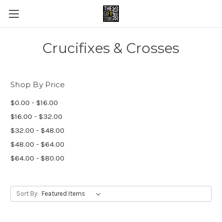
Crucifixes & Crosses
Shop By Price
$0.00 - $16.00
$16.00 - $32.00
$32.00 - $48.00
$48.00 - $64.00
$64.00 - $80.00
Sort By: