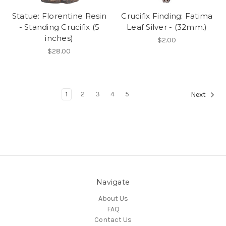
Statue: Florentine Resin
Crucifix Finding: Fatima
- Standing Crucifix (5
Leaf Silver - (32mm.)
inches)
$2.00
$28.00
1
2
3
4
5
Next
Navigate
About Us
FAQ
Contact Us