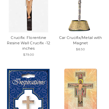
Crucifix: Florentine
Car Crucifix/Metal with
Resine Wall Crucifix -12
Magnet
inches
$8.50
$79.00