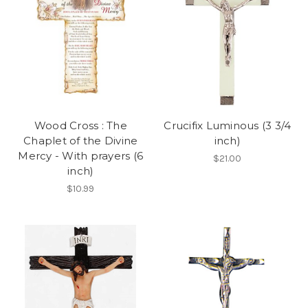
Wood Cross : The
Crucifix Luminous (3 3/4
Chaplet of the Divine
inch)
Mercy - With prayers (6
$21.00
inch)
$10.99