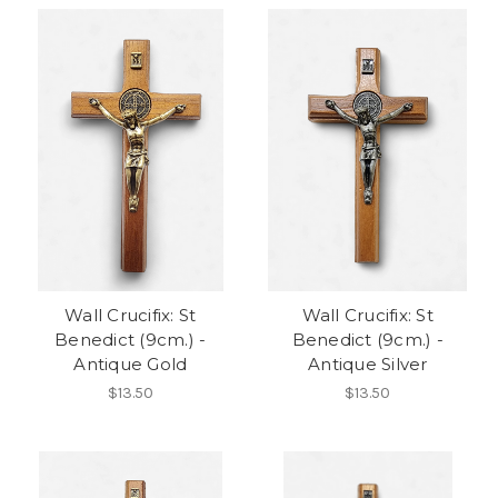
Wall Crucifix: St
Wall Crucifix: St
Benedict (9cm.) -
Benedict (9cm.) -
Antique Gold
Antique Silver
$13.50
$13.50