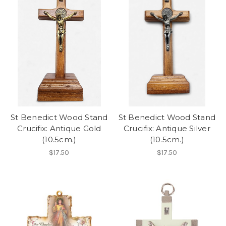
St Benedict Wood Stand
St Benedict Wood Stand
Crucifix: Antique Gold
Crucifix: Antique Silver
(10.5cm.)
(10.5cm.)
$17.50
$17.50