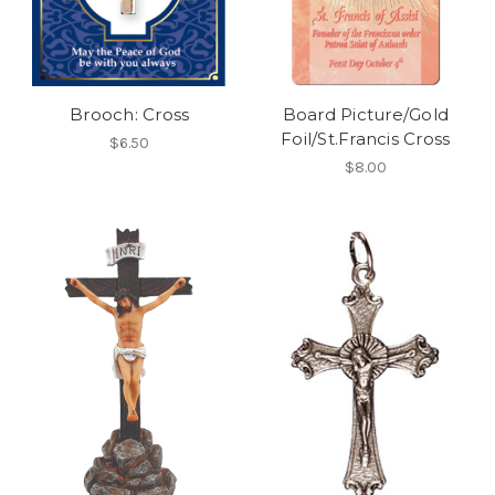
Brooch: Cross
Board Picture/Gold
Foil/St.Francis Cross
$6.50
$8.00