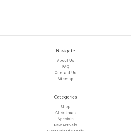
Navigate
About Us
FAQ
Contact Us
Sitemap
Categories
Shop
Christmas
Specials
New Arrivals