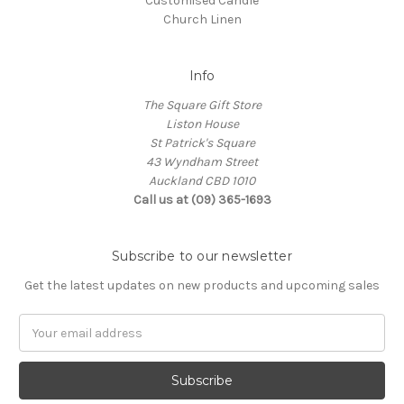
Customised Candle
Church Linen
Info
The Square Gift Store
Liston House
St Patrick's Square
43 Wyndham Street
Auckland CBD 1010
Call us at (09) 365-1693
Subscribe to our newsletter
Get the latest updates on new products and upcoming sales
Email
Address