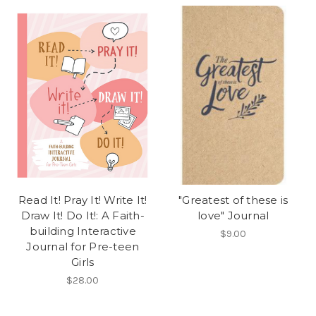
Read It! Pray It! Write It!
"Greatest of these is
Draw It! Do It!: A Faith-
love" Journal
building Interactive
$9.00
Journal for Pre-teen
Girls
$28.00