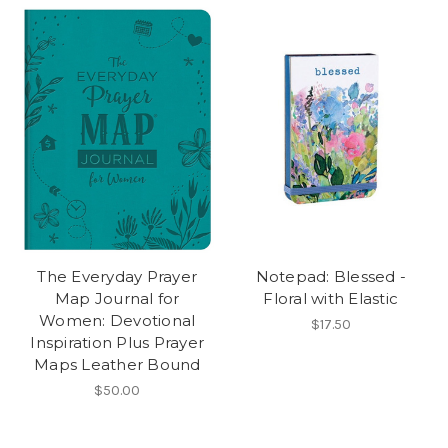
The Everyday Prayer
Notepad: Blessed -
Map Journal for
Floral with Elastic
Women: Devotional
$17.50
Inspiration Plus Prayer
Maps Leather Bound
$50.00