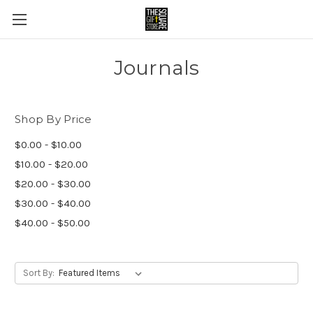
Journals
Shop By Price
$0.00 - $10.00
$10.00 - $20.00
$20.00 - $30.00
$30.00 - $40.00
$40.00 - $50.00
Sort By: