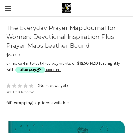
The Everyday Prayer Map Journal for
Women: Devotional Inspiration Plus
Prayer Maps Leather Bound
$50.00
or make 4 interest-free payments of
$12.50 NZD
fortnightly
with
More info
(No reviews yet)
Write a Review
Gift wrapping:
Options available