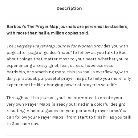
Description
Barbour's The Prayer Map journals are perennial bestsellers,
with more than half a million copies sold.
The Everyday Prayer Map Journal for Women
provides you with
page after page of guided "maps" to follow as you talk to God
about things that matter most to your heart. Whether you're
experiencing anxiety, grief, fear, stress, hopelessness,
hardship, or something more, this journal is overflowing with
daily, practical, purposeful prayer maps to help you more fully
experience the life-changing power of prayer in your life.
Throughout this journal, you'll be prompted to create your
very own Prayer Maps (already outlined in a colorful design),
resulting in helpful guides for your personal prayer time. You
can follow your Prayer Maps—from start to finish!—as you talk
to God each day.