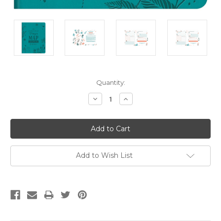
Current
Quantity:
Stock:
Decrease
Increase
Quantity:
Quantity:
Add to Wish List