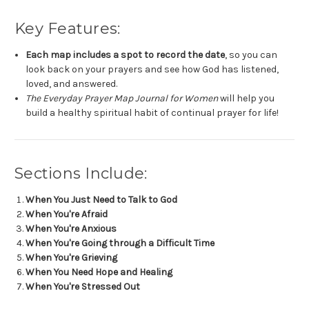
Key Features:
Each map includes a spot to record the date
, so you can
look back on your prayers and see how God has listened,
loved, and answered.
The Everyday Prayer Map Journal for Women
will help you
build a healthy spiritual habit of continual prayer for life!
Sections Include:
When You Just Need to Talk to God
When You're Afraid
When You're Anxious
When You're Going through a Difficult Time
When You're Grieving
When You Need Hope and Healing
When You're Stressed Out