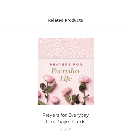
Related Products
Prayers for Everyday
Life: Prayer Cards
$16.90