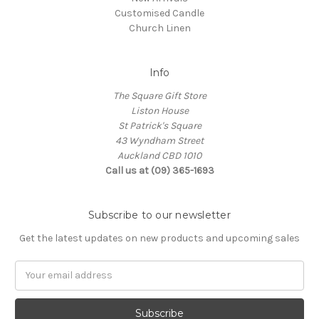
Customised Candle
Church Linen
Info
The Square Gift Store
Liston House
St Patrick's Square
43 Wyndham Street
Auckland CBD 1010
Call us at (09) 365-1693
Subscribe to our newsletter
Get the latest updates on new products and upcoming sales
Email
Address