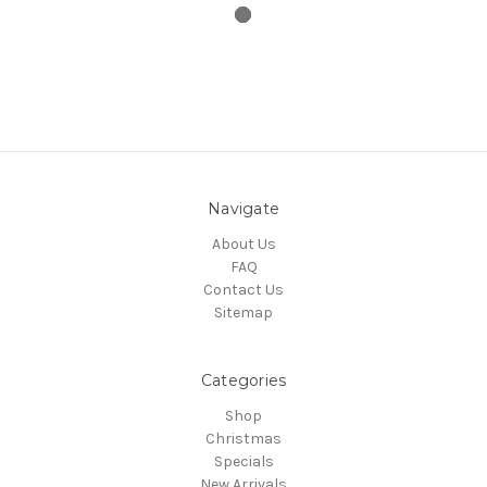
Navigate
About Us
FAQ
Contact Us
Sitemap
Categories
Shop
Christmas
Specials
New Arrivals