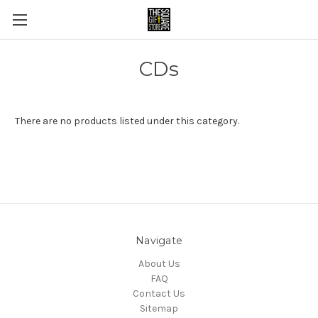
CDs
There are no products listed under this category.
Navigate
About Us
FAQ
Contact Us
Sitemap