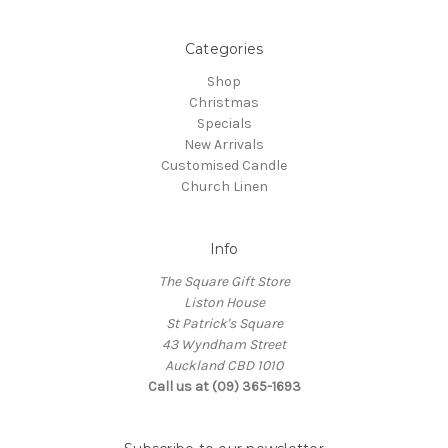
Categories
Shop
Christmas
Specials
New Arrivals
Customised Candle
Church Linen
Info
The Square Gift Store
Liston House
St Patrick's Square
43 Wyndham Street
Auckland CBD 1010
Call us at (09) 365-1693