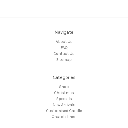
Navigate
About Us
FAQ
Contact Us
Sitemap
Categories
Shop
Christmas
Specials
New Arrivals
Customised Candle
Church Linen