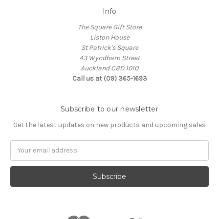
Info
The Square Gift Store
Liston House
St Patrick's Square
43 Wyndham Street
Auckland CBD 1010
Call us at (09) 365-1693
Subscribe to our newsletter
Get the latest updates on new products and upcoming sales
Email
Address