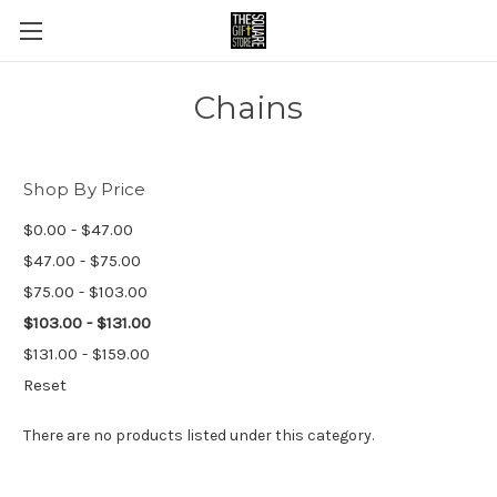
Chains
Shop By Price
$0.00 - $47.00
$47.00 - $75.00
$75.00 - $103.00
$103.00 - $131.00
$131.00 - $159.00
Reset
There are no products listed under this category.