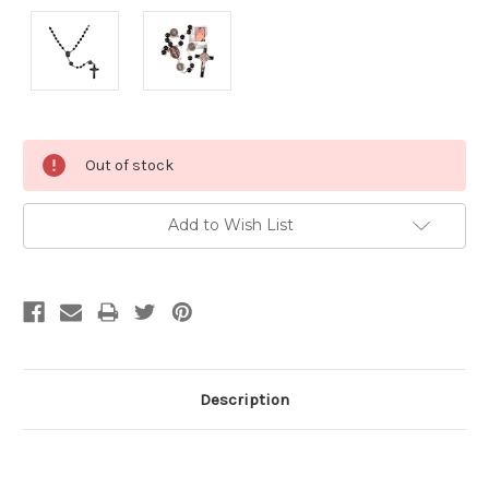
Current
Out of stock
Stock:
Add to Wish List
Description