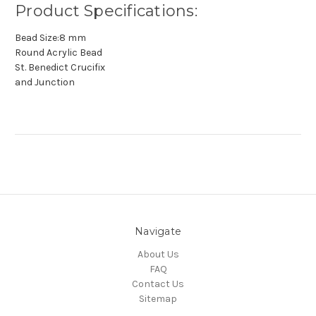
Product Specifications:
Bead Size:8 mm
Round Acrylic Bead
St. Benedict Crucifix
and Junction
Navigate
About Us
FAQ
Contact Us
Sitemap