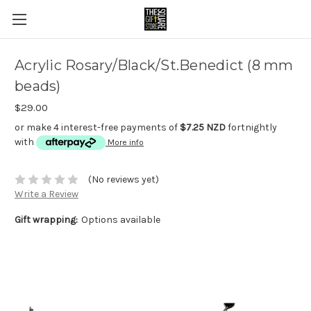
Acrylic Rosary/Black/St.Benedict (8 mm
beads)
$29.00
or make 4 interest-free payments of
$7.25 NZD
fortnightly
with
More info
(No reviews yet)
Write a Review
Gift wrapping:
Options available