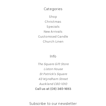
Categories
Shop
Christmas
Specials
New Arrivals
Customised Candle
Church Linen
Info
The Square Gift Store
Liston House
St Patrick's Square
43 Wyndham Street
Auckland CBD 1010
Call us at (09) 365-1693
Subscribe to our newsletter