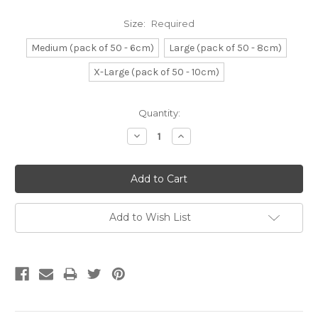
Size:
Required
Medium (pack of 50 - 6cm)
Large (pack of 50 - 8cm)
X-Large (pack of 50 - 10cm)
Current
Quantity:
Stock:
Decrease
Increase
Quantity:
Quantity:
Add to Wish List