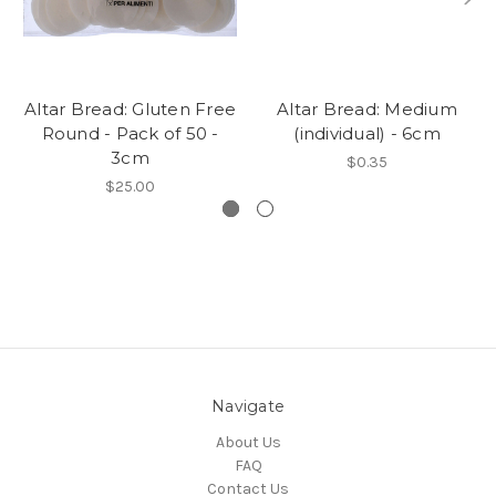
Altar Bread: Gluten Free
Altar Bread: Medium
Round - Pack of 50 -
(individual) - 6cm
3cm
$0.35
$25.00
Navigate
About Us
FAQ
Contact Us