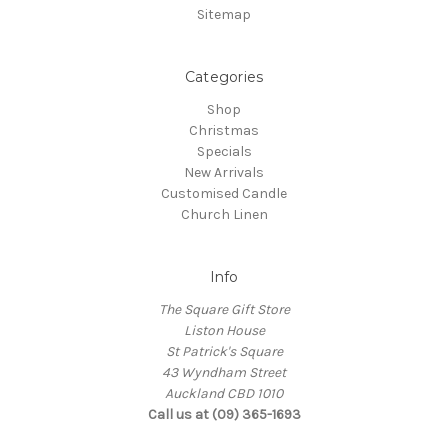
Sitemap
Categories
Shop
Christmas
Specials
New Arrivals
Customised Candle
Church Linen
Info
The Square Gift Store
Liston House
St Patrick's Square
43 Wyndham Street
Auckland CBD 1010
Call us at (09) 365-1693