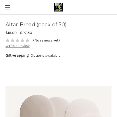
Altar Bread (pack of 50)
$15.00 - $27.50
(No reviews yet)
Write a Review
Gift wrapping:
Options available