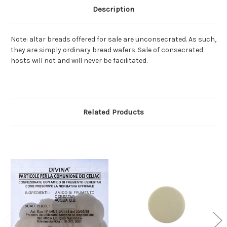
Description
Note: altar breads offered for sale are unconsecrated. As such,
they are simply ordinary bread wafers. Sale of consecrated
hosts will not and will never be facilitated.
Related Products