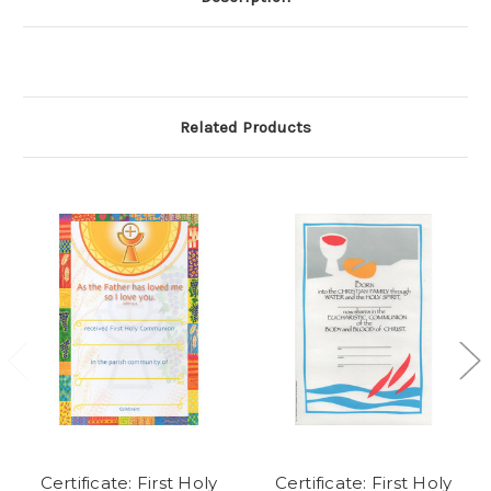
Related Products
Certificate: First Holy
Certificate: First Holy