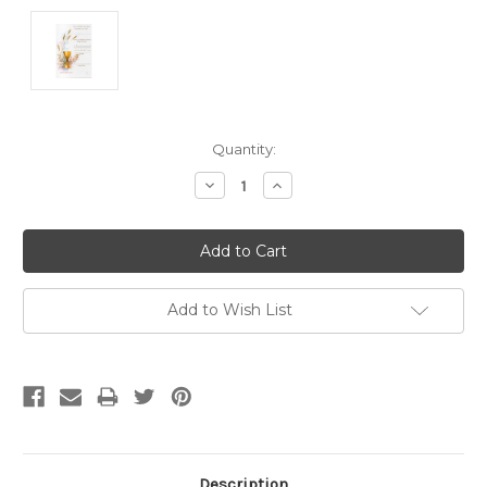
Current
Quantity:
Stock:
Decrease
Increase
Quantity:
Quantity:
Add to Wish List
Description