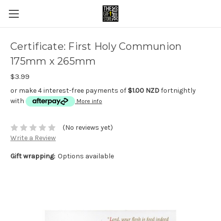
Certificate: First Holy Communion
175mm x 265mm
$3.99
or make 4 interest-free payments of
$1.00 NZD
fortnightly
with
More info
(No reviews yet)
Write a Review
Gift wrapping:
Options available