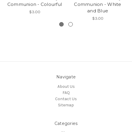
Communion - Colourful
Communion - White
and Blue
$3.00
$3.00
Navigate
About Us
FAQ
Contact Us
Sitemap
Categories