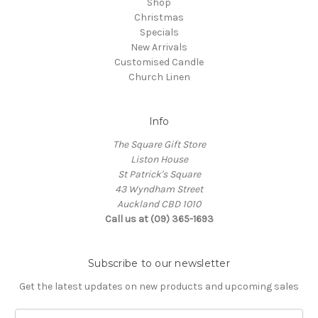
Shop
Christmas
Specials
New Arrivals
Customised Candle
Church Linen
Info
The Square Gift Store
Liston House
St Patrick's Square
43 Wyndham Street
Auckland CBD 1010
Call us at (09) 365-1693
Subscribe to our newsletter
Get the latest updates on new products and upcoming sales
Email