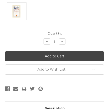
Current
Quantity:
Stock:
Decrease
Increase
Quantity:
Quantity:
Add to Wish List
Description