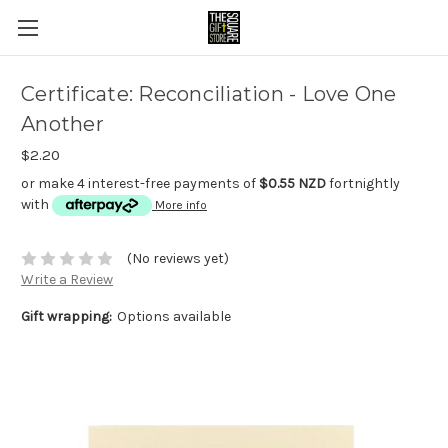
Certificate: Reconciliation - Love One
Another
$2.20
or make 4 interest-free payments of
$0.55 NZD
fortnightly
with
More info
(No reviews yet)
Write a Review
Gift wrapping:
Options available