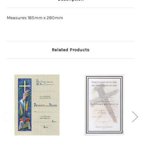
Measures 185mm x 280mm
Related Products