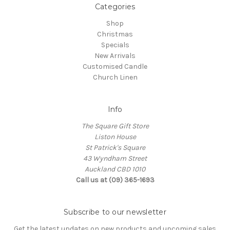
Categories
Shop
Christmas
Specials
New Arrivals
Customised Candle
Church Linen
Info
The Square Gift Store
Liston House
St Patrick's Square
43 Wyndham Street
Auckland CBD 1010
Call us at (09) 365-1693
Subscribe to our newsletter
Get the latest updates on new products and upcoming sales