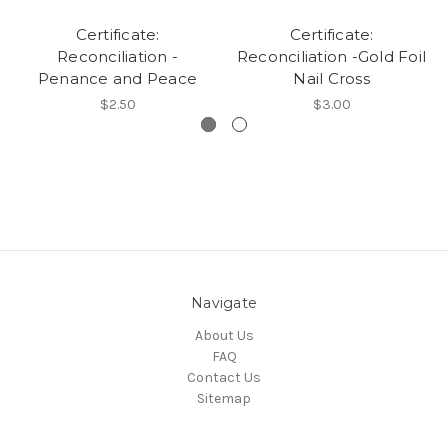
Certificate:
Certificate:
Reconciliation -
Reconciliation -Gold Foil
Penance and Peace
Nail Cross
$2.50
$3.00
Navigate
About Us
FAQ
Contact Us
Sitemap