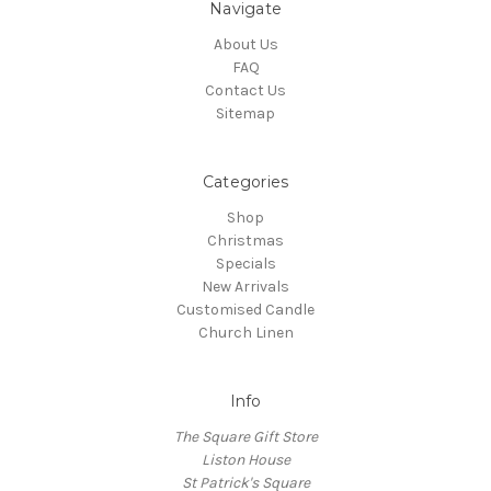
Navigate
About Us
FAQ
Contact Us
Sitemap
Categories
Shop
Christmas
Specials
New Arrivals
Customised Candle
Church Linen
Info
The Square Gift Store
Liston House
St Patrick's Square