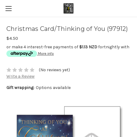
Christmas Card/Thinking of You (97912)
$4.50
or make 4 interest-free payments of
$1.13 NZD
fortnightly with
More info
(No reviews yet)
Write a Review
Gift wrapping:
Options available