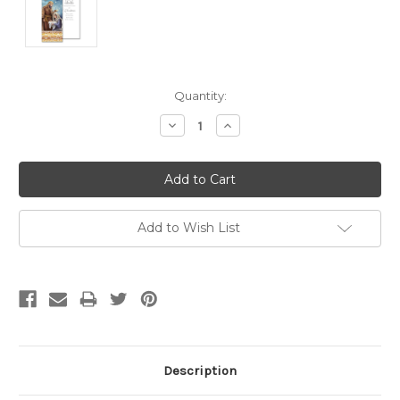
Current
Quantity:
Stock:
Decrease
Increase
Quantity:
Quantity:
Add to Wish List
Description