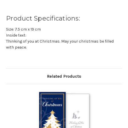
Product Specifications:
Size: 7.5 cm x 19 cm
Inside text:
Thinking of you at Christmas. May your christmas be filled
with peace.
Related Products