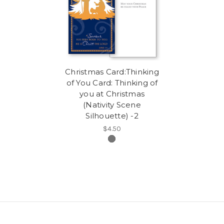
Christmas Card:Thinking
of You Card: Thinking of
you at Christmas
(Nativity Scene
Silhouette) -2
$4.50