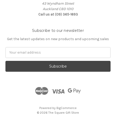
43 Wyndham Street
Auckland CBD 1010
Call us at (09) 365-1693
Subscribe to our newsletter
Get the latest updates on new products and upcoming sales
Email
Address
Powered by
BigCommerce
© 2026 The Square Gift Store