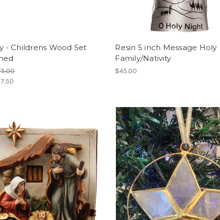
ty - Childrens Wood Set
Resin 5 inch Message Holy
Shed
Family/Nativity
75.00
$45.00
7.50