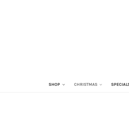
SHOP
CHRISTMAS
SPECIAL