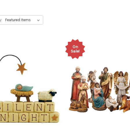
y:
On
Sale!