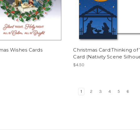
tmas Wishes Cards
Christmas Card:Thinking of
Card (Nativity Scene Silhou
$4.50
1
2
3
4
5
6