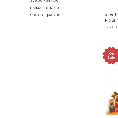
$56.00 - $84.00
$84.00 - $112.00
Silent
$112.00 - $140.00
Figuri
$37.00
On
Sale!