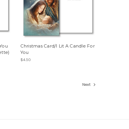
 You
Christmas Card/I Lit A Candle For
ette)
You
$4.50
Next