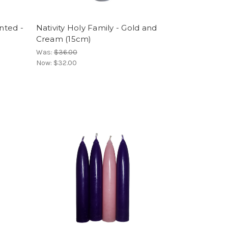
inted -
Nativity Holy Family - Gold and
Cream (15cm)
Was:
$36.00
Now:
$32.00