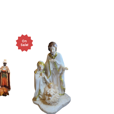
On
Sale!