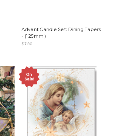
Advent Candle Set: Dining Tapers
- (125mm.)
$7.90
On
Sale!