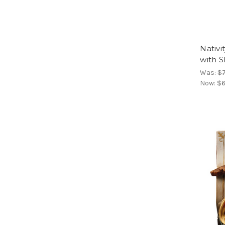
Nativi
with 
Was:
$
Now:
$6