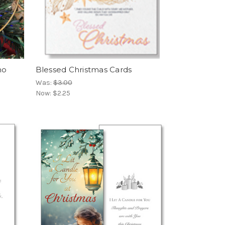
no
Blessed Christmas Cards
Was:
$3.00
Now:
$2.25