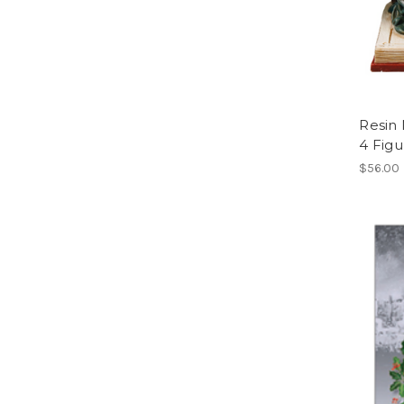
Resin 
4 Figu
$56.00