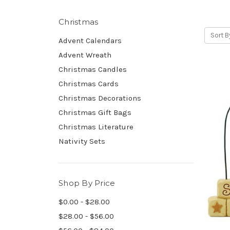
Christmas
Sort B
Advent Calendars
Advent Wreath
Christmas Candles
Christmas Cards
Christmas Decorations
Christmas Gift Bags
Christmas Literature
Nativity Sets
Shop By Price
$0.00 - $28.00
$28.00 - $56.00