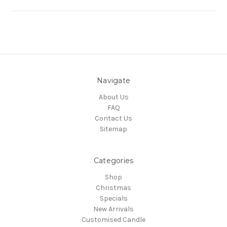
Navigate
About Us
FAQ
Contact Us
Sitemap
Categories
Shop
Christmas
Specials
New Arrivals
Customised Candle