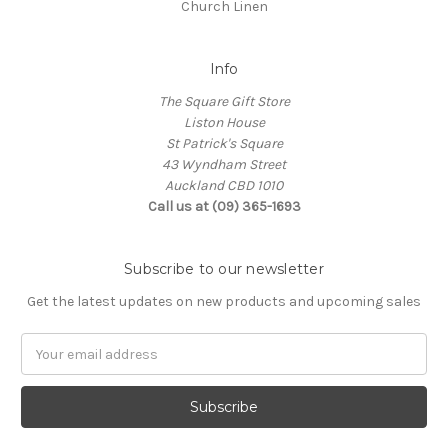
Church Linen
Info
The Square Gift Store
Liston House
St Patrick's Square
43 Wyndham Street
Auckland CBD 1010
Call us at (09) 365-1693
Subscribe to our newsletter
Get the latest updates on new products and upcoming sales
Email
Address