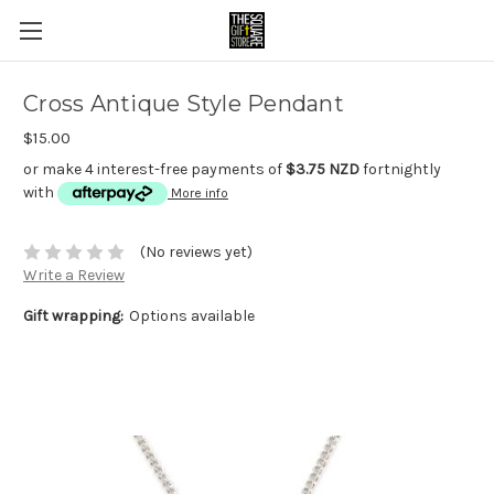
Cross Antique Style Pendant
$15.00
or make 4 interest-free payments of
$3.75 NZD
fortnightly
with
More info
(No reviews yet)
Write a Review
Gift wrapping:
Options available