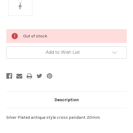
Current
Out of stock
Stock:
Add to Wish List
Description
Silver Plated antique style cross pendant. 20mm.