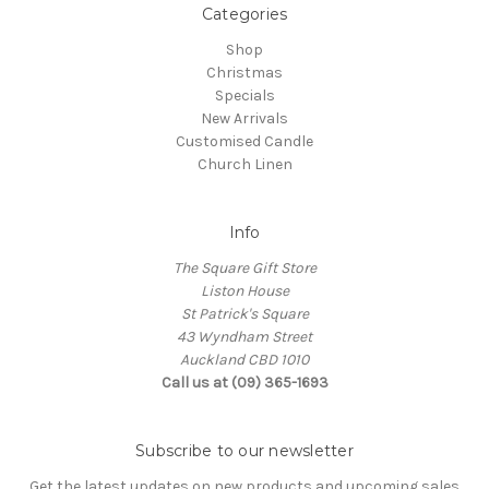
Categories
Shop
Christmas
Specials
New Arrivals
Customised Candle
Church Linen
Info
The Square Gift Store
Liston House
St Patrick's Square
43 Wyndham Street
Auckland CBD 1010
Call us at (09) 365-1693
Subscribe to our newsletter
Get the latest updates on new products and upcoming sales