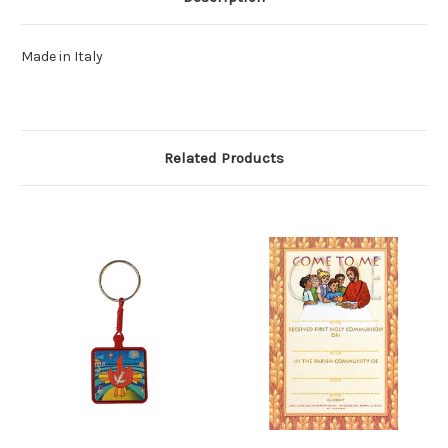
Made in Italy
Related Products