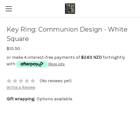
Key Ring: Communion Design - White
Square
$10.50
or make 4 interest-free payments of
$2.63 NZD
fortnightly
with
More info
(No reviews yet)
Write a Review
Gift wrapping:
Options available