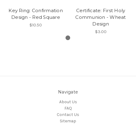
Key Ring: Confirmation
Certificate: First Holy
Design - Red Square
Communion - Wheat
Design
$10.50
$3.00
Navigate
About Us
FAQ
Contact Us
Sitemap