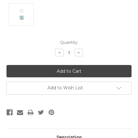
Current
Quantity:
Stock:
Decrease
Increase
Quantity:
Quantity:
Add to Wish List
Description