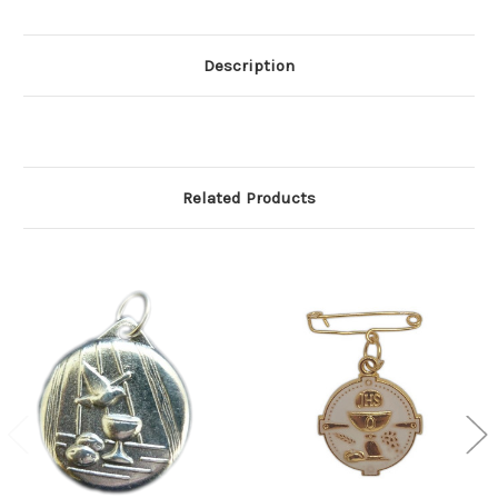
Description
Related Products