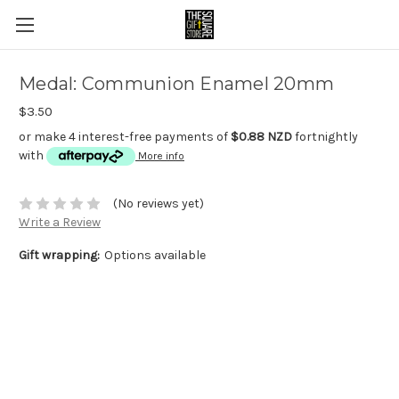
Medal: Communion Enamel 20mm
$3.50
or make 4 interest-free payments of
$0.88 NZD
fortnightly
with
More info
(No reviews yet)
Write a Review
Gift wrapping:
Options available