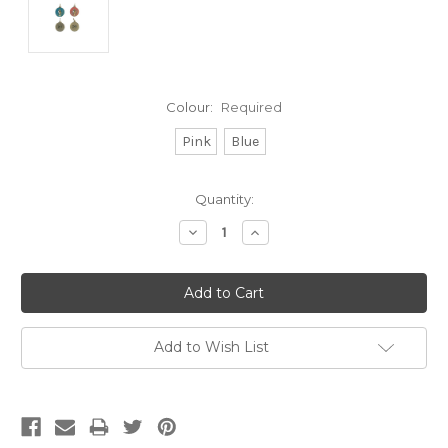
Colour:
Required
Pink
Blue
Current
Quantity:
Stock:
Decrease
Increase
Quantity:
Quantity:
Add to Wish List