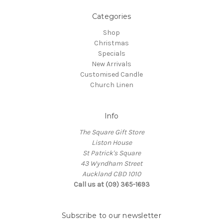
Categories
Shop
Christmas
Specials
New Arrivals
Customised Candle
Church Linen
Info
The Square Gift Store
Liston House
St Patrick's Square
43 Wyndham Street
Auckland CBD 1010
Call us at (09) 365-1693
Subscribe to our newsletter