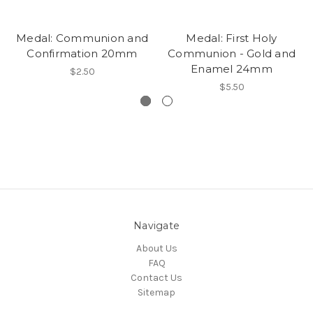
Medal: Communion and
Medal: First Holy
Confirmation 20mm
Communion - Gold and
Enamel 24mm
$2.50
$5.50
Navigate
About Us
FAQ
Contact Us
Sitemap