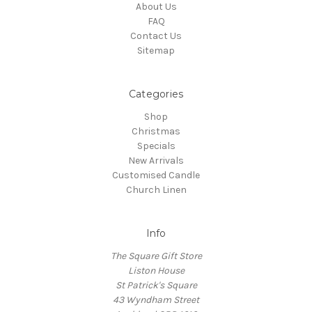
About Us
FAQ
Contact Us
Sitemap
Categories
Shop
Christmas
Specials
New Arrivals
Customised Candle
Church Linen
Info
The Square Gift Store
Liston House
St Patrick's Square
43 Wyndham Street