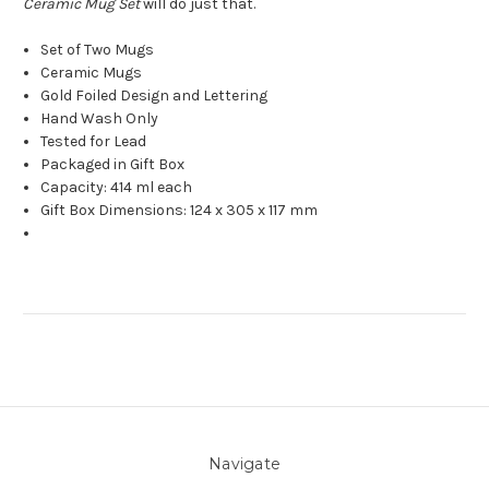
Ceramic Mug Set
will do just that.
Set of Two Mugs
Ceramic Mugs
Gold Foiled Design and Lettering
Hand Wash Only
Tested for Lead
Packaged in Gift Box
Capacity: 414 ml each
Gift Box Dimensions: 124 x 305 x 117 mm
Navigate