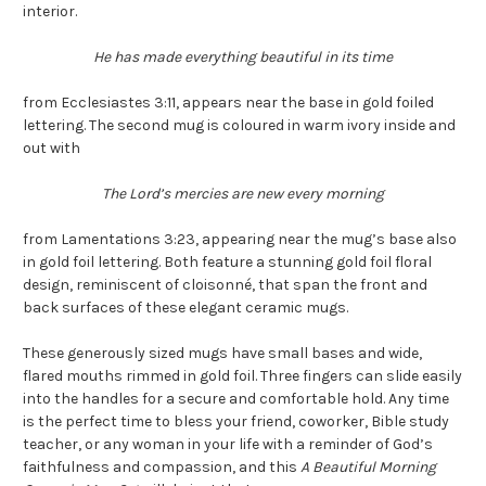
interior.
He has made everything beautiful in its time
from Ecclesiastes 3:11, appears near the base in gold foiled
lettering. The second mug is coloured in warm ivory inside and
out with
The Lord’s mercies are new every morning
from Lamentations 3:23, appearing near the mug’s base also
in gold foil lettering. Both feature a stunning gold foil floral
design, reminiscent of cloisonné, that span the front and
back surfaces of these elegant ceramic mugs.
These generously sized mugs have small bases and wide,
flared mouths rimmed in gold foil. Three fingers can slide easily
into the handles for a secure and comfortable hold. Any time
is the perfect time to bless your friend, coworker, Bible study
teacher, or any woman in your life with a reminder of God’s
faithfulness and compassion, and this
A Beautiful Morning