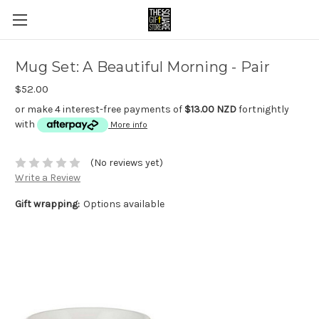
Mug Set: A Beautiful Morning - Pair
$52.00
or make 4 interest-free payments of
$13.00 NZD
fortnightly
with
More info
(No reviews yet)
Write a Review
Gift wrapping:
Options available