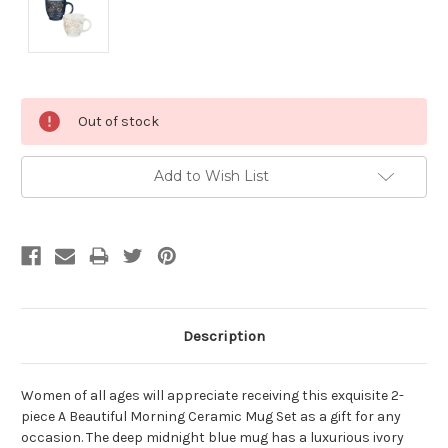
Current
Out of stock
Stock:
Add to Wish List
Description
Women of all ages will appreciate receiving this exquisite 2-
piece A Beautiful Morning Ceramic Mug Set as a gift for any
occasion. The deep midnight blue mug has a luxurious ivory