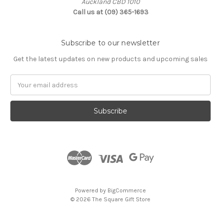
Auckland CBD 1010
Call us at (09) 365-1693
Subscribe to our newsletter
Get the latest updates on new products and upcoming sales
Email
Address
Powered by
BigCommerce
© 2026 The Square Gift Store