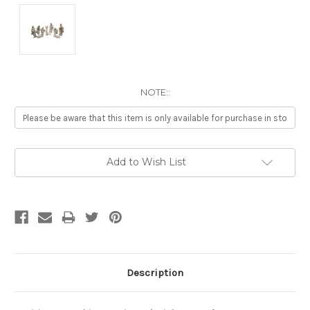
NOTE::
Current
Add to Wish List
Stock:
Description