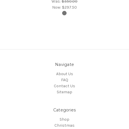
Was:
$350.00
Now:
$297.50
Navigate
About Us
FAQ
Contact Us
Sitemap
Categories
Shop
Christmas