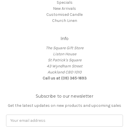
Specials
New Arrivals
Customised Candle
Church Linen
Info
The Square Gift Store
Liston House
St Patrick's Square
43 Wyndham Street
Auckland CBD 1010
Call us at (09) 365-1693
Subscribe to our newsletter
Get the latest updates on new products and upcoming sales
Email
Address