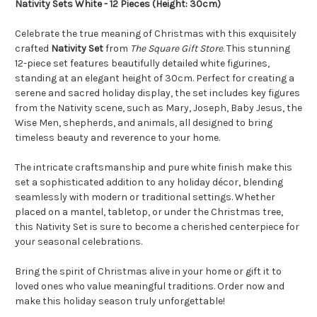
Nativity Sets White - 12 Pieces (Height: 30cm)
Celebrate the true meaning of Christmas with this exquisitely
crafted
Nativity Set
from
The Square Gift Store
. This stunning
12-piece set features beautifully detailed white figurines,
standing at an elegant height of 30cm. Perfect for creating a
serene and sacred holiday display, the set includes key figures
from the Nativity scene, such as Mary, Joseph, Baby Jesus, the
Wise Men, shepherds, and animals, all designed to bring
timeless beauty and reverence to your home.
The intricate craftsmanship and pure white finish make this
set a sophisticated addition to any holiday décor, blending
seamlessly with modern or traditional settings. Whether
placed on a mantel, tabletop, or under the Christmas tree,
this Nativity Set is sure to become a cherished centerpiece for
your seasonal celebrations.
Bring the spirit of Christmas alive in your home or gift it to
loved ones who value meaningful traditions. Order now and
make this holiday season truly unforgettable!