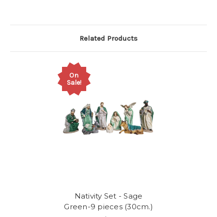
Related Products
On
Sale!
Nativity Set - Sage
Green-9 pieces (30cm.)