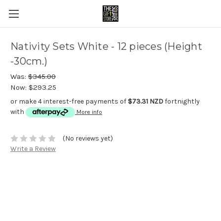
Nativity Sets White - 12 pieces (Height
-30cm.)
Was:
$345.00
Now:
$293.25
or make 4 interest-free payments of
$73.31 NZD
fortnightly
with
More info
(No reviews yet)
Write a Review