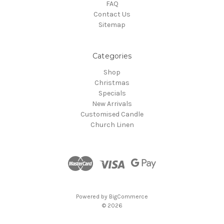
FAQ
Contact Us
Sitemap
Categories
Shop
Christmas
Specials
New Arrivals
Customised Candle
Church Linen
Powered by
BigCommerce
© 2026