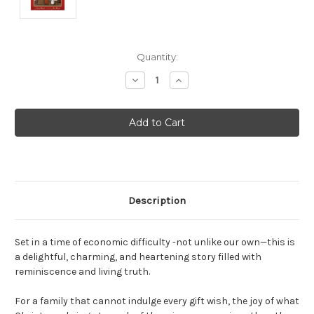
Current
Quantity:
Stock:
Decrease
Increase
Quantity:
Quantity:
Description
Set in a time of economic difficulty -not unlike our own—this is
a delightful, charming, and heartening story filled with
reminiscence and living truth.
For a family that cannot indulge every gift wish, the joy of what