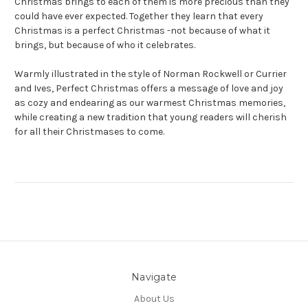
Christmas brings to each of them is more precious than they
could have ever expected. Together they learn that every
Christmas is a perfect Christmas -not because of what it
brings, but because of who it celebrates.
Warmly illustrated in the style of Norman Rockwell or Currier
and Ives,
Perfect Christmas
offers a message of love and joy
as cozy and endearing as our warmest Christmas memories,
while creating a new tradition that young readers will cherish
for all their Christmases to come.
Navigate
About Us