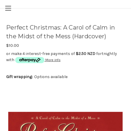
Perfect Christmas: A Carol of Calm in
the Midst of the Mess (Hardcover)
$10.00
or make 4 interest-free payments of
$2.50 NZD
fortnightly
with
More info
Gift wrapping:
Options available