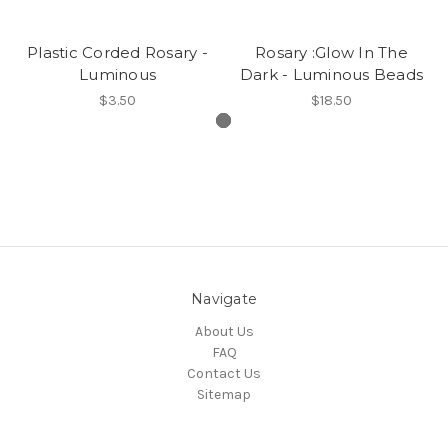
Plastic Corded Rosary -
Rosary :Glow In The
Luminous
Dark - Luminous Beads
$3.50
$18.50
Navigate
About Us
FAQ
Contact Us
Sitemap