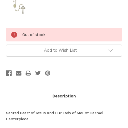
Current
Out of stock
Stock:
Add to Wish List
Description
Sacred Heart of Jesus and Our Lady of Mount Carmel
Centerpiece.