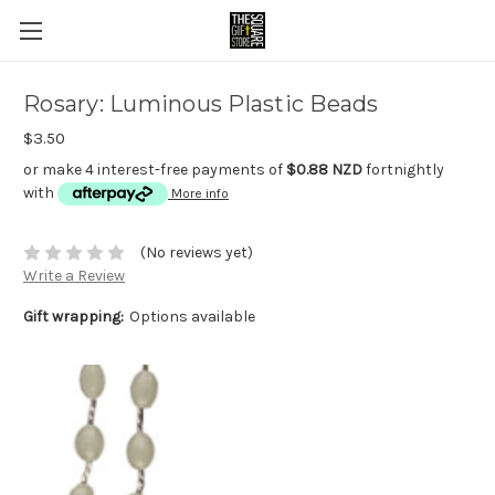
Rosary: Luminous Plastic Beads
$3.50
or make 4 interest-free payments of
$0.88 NZD
fortnightly
with
More info
(No reviews yet)
Write a Review
Gift wrapping:
Options available