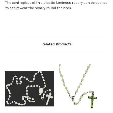
The centrepiece of this plastic luminous rosary can be opened
to easily wear the rosary round the neck.
Related Products