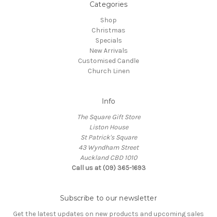
Categories
Shop
Christmas
Specials
New Arrivals
Customised Candle
Church Linen
Info
The Square Gift Store
Liston House
St Patrick's Square
43 Wyndham Street
Auckland CBD 1010
Call us at (09) 365-1693
Subscribe to our newsletter
Get the latest updates on new products and upcoming sales