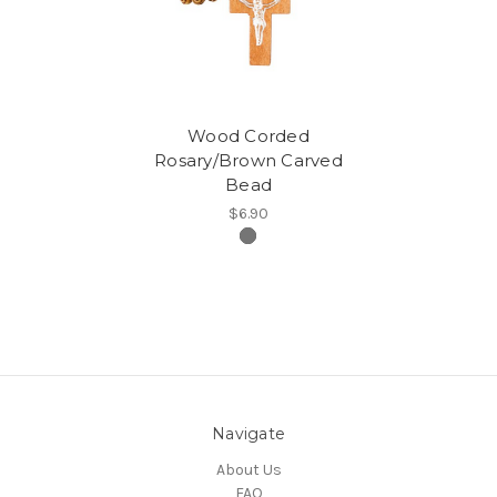
Wood Corded
Rosary/Brown Carved
Bead
$6.90
Navigate
About Us
FAQ