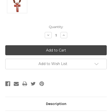
Current
Quantity:
Stock:
Decrease
Increase
Quantity:
Quantity:
Add to Wish List
Description