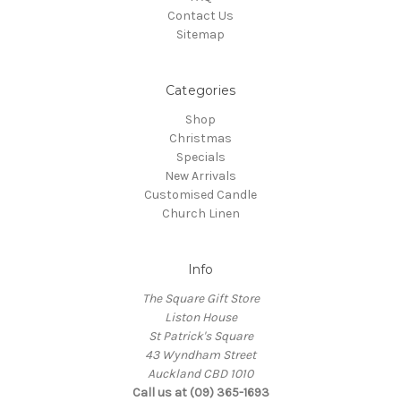
Contact Us
Sitemap
Categories
Shop
Christmas
Specials
New Arrivals
Customised Candle
Church Linen
Info
The Square Gift Store
Liston House
St Patrick's Square
43 Wyndham Street
Auckland CBD 1010
Call us at (09) 365-1693