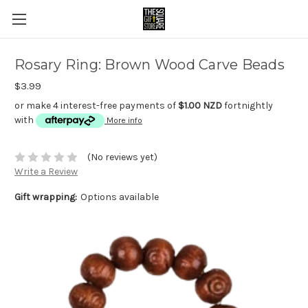
Rosary Ring: Brown Wood Carve Beads
$3.99
or make 4 interest-free payments of
$1.00 NZD
fortnightly
with
More info
(No reviews yet)
Write a Review
Gift wrapping:
Options available