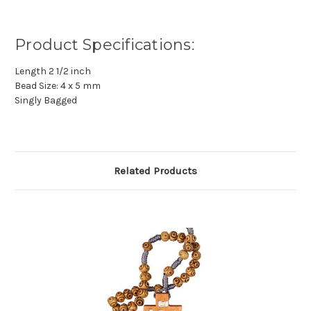
Product Specifications:
Length 2 1/2 inch
Bead Size: 4 x 5 mm
Singly Bagged
Related Products