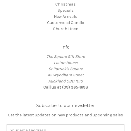
Christmas
Specials
New Arrivals
Customised Candle
Church Linen
Info
The Square Gift Store
Liston House
St Patrick's Square
43 Wyndham Street
Auckland CBD 1010
Call us at (09) 365-1693
Subscribe to our newsletter
Get the latest updates on new products and upcoming sales
Email