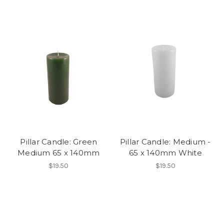
Pillar Candle: Green
Pillar Candle: Medium -
Medium 65 x 140mm
65 x 140mm White
$19.50
$19.50