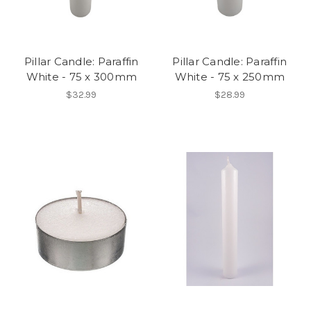
Pillar Candle: Paraffin
Pillar Candle: Paraffin
White - 75 x 300mm
White - 75 x 250mm
$32.99
$28.99