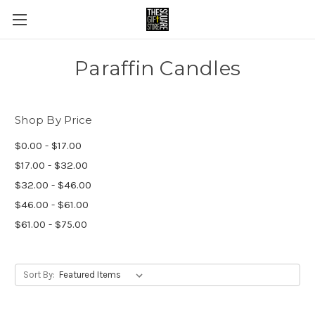
Paraffin Candles
Shop By Price
$0.00 - $17.00
$17.00 - $32.00
$32.00 - $46.00
$46.00 - $61.00
$61.00 - $75.00
Sort By: