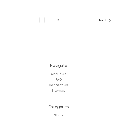
1
2
3
Next
Navigate
About Us
FAQ
Contact Us
Sitemap
Categories
Shop