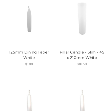
125mm Dining Taper
Pillar Candle - Slim - 45
White
x 210mm White
$1.99
$18.50