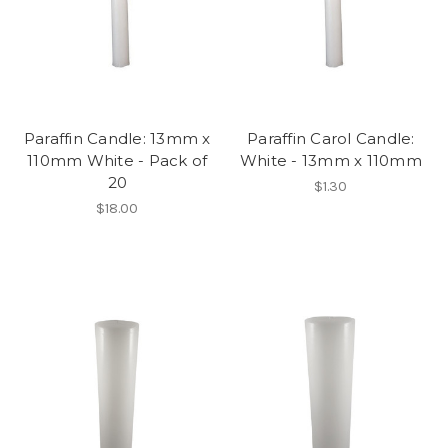
Paraffin Candle: 13mm x
Paraffin Carol Candle:
110mm White - Pack of
White - 13mm x 110mm
20
$1.30
$18.00