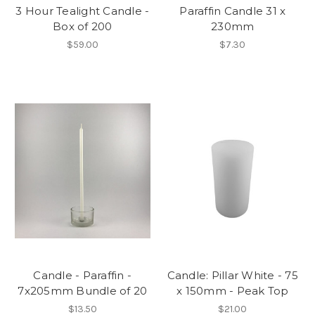
3 Hour Tealight Candle -
Paraffin Candle 31 x
Box of 200
230mm
$59.00
$7.30
Candle - Paraffin -
Candle: Pillar White - 75
7x205mm Bundle of 20
x 150mm - Peak Top
$13.50
$21.00