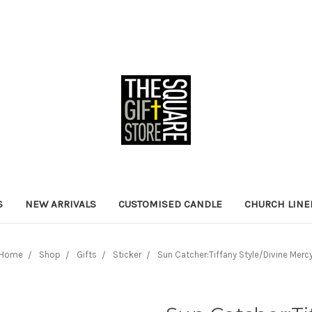
S
NEW ARRIVALS
CUSTOMISED CANDLE
CHURCH LINE
Home
Shop
Gifts
Sticker
Sun Catcher:Tiffany Style/Divine Merc