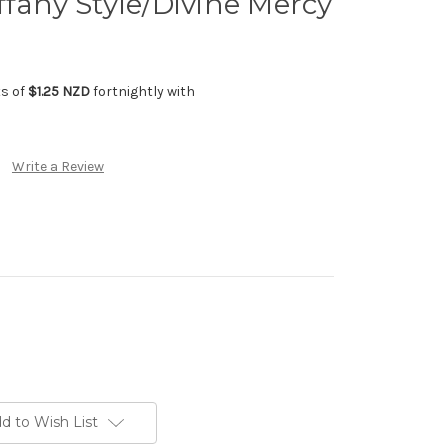
ffany Style/Divine Mercy
ts of
$1.25 NZD
fortnightly with
Write a Review
d to Wish List