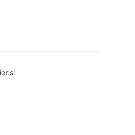
ions: