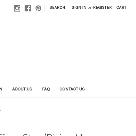
|
SEARCH
SIGN IN
or
REGISTER
CART
N
ABOUT US
FAQ
CONTACT US
y