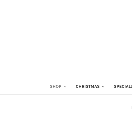
SHOP
CHRISTMAS
SPECIAL