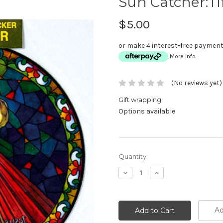
Sun Catcher:Ti
$5.00
or make 4 interest-free paymen
More info
(No reviews yet)
Gift wrapping:
Options available
Current
Quantity:
Stock:
Decrease
Increase
Quantity:
Quantity:
Ad