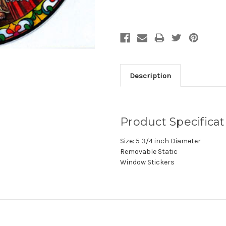
Description
Product Specificat
Size: 5 3/4 inch Diameter
Removable Static
Window Stickers