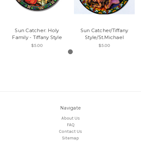
Sun Catcher: Holy
Sun Catcher/Tiffany
Family - Tiffany Style
Style/St.Michael
$5.00
$5.00
Navigate
About Us
FAQ
Contact Us
Sitemap