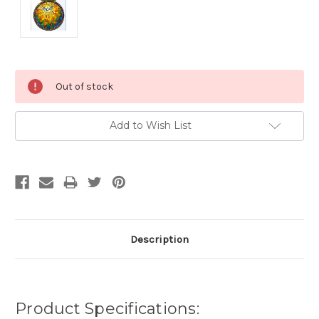
Current
Out of stock
Stock:
Add to Wish List
Description
Product Specifications: