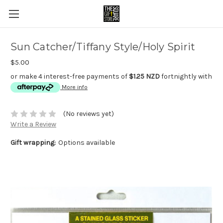
Sun Catcher/Tiffany Style/Holy Spirit
$5.00
or make 4 interest-free payments of
$1.25 NZD
fortnightly with
More info
(No reviews yet)
Write a Review
Gift wrapping:
Options available