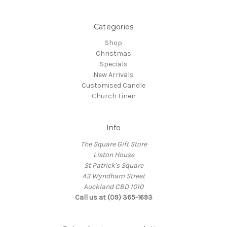
Categories
Shop
Christmas
Specials
New Arrivals
Customised Candle
Church Linen
Info
The Square Gift Store
Liston House
St Patrick's Square
43 Wyndham Street
Auckland CBD 1010
Call us at (09) 365-1693