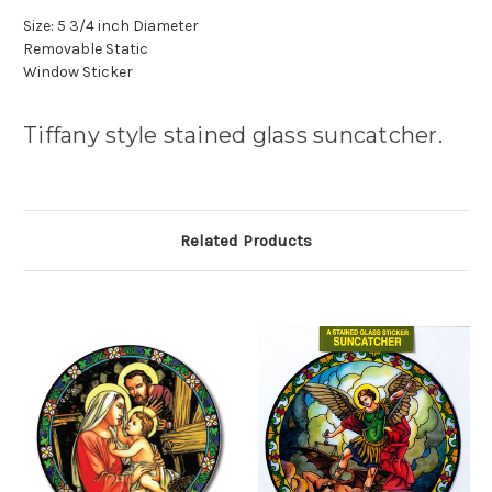
Size: 5 3/4 inch Diameter
Removable Static
Window Sticker
Tiffany style stained glass suncatcher.
Related Products