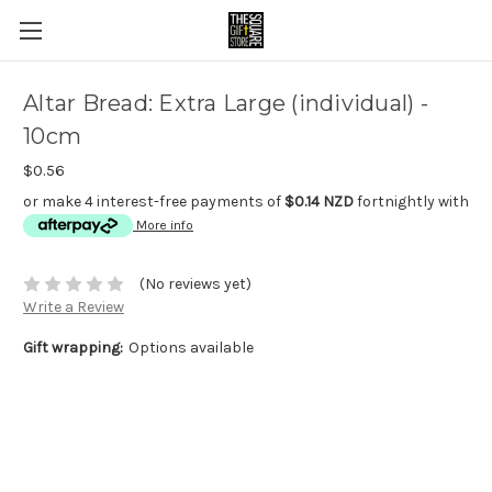
Altar Bread: Extra Large (individual) -
10cm
$0.56
or make 4 interest-free payments of
$0.14 NZD
fortnightly with
More info
(No reviews yet)
Write a Review
Gift wrapping:
Options available