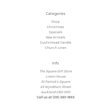
Categories
Shop
Christmas
Specials
New Arrivals
Customised Candle
Church Linen
Info
The Square Gift Store
Liston House
St Patrick's Square
43 Wyndham Street
Auckland CBD 1010
Call us at (09) 365-1693