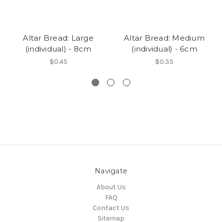
Altar Bread: Large
Altar Bread: Medium
(individual) - 8cm
(individual) - 6cm
$0.45
$0.35
Navigate
About Us
FAQ
Contact Us
Sitemap