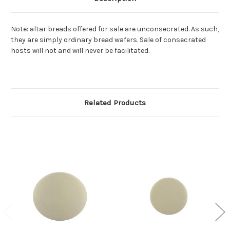
Note: altar breads offered for sale are unconsecrated. As such,
they are simply ordinary bread wafers. Sale of consecrated
hosts will not and will never be facilitated.
Related Products