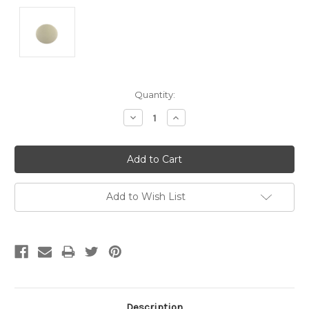
Current
Quantity:
Stock:
Decrease
Increase
Quantity:
Quantity:
Add to Wish List
Description